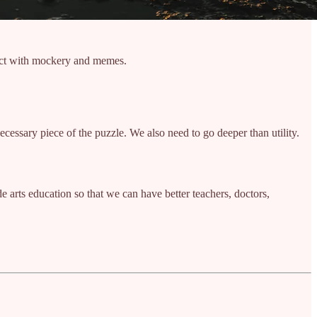
stract with mockery and memes.
necessary piece of the puzzle. We also need to go deeper than utility.
ide arts education so that we can have better teachers, doctors,