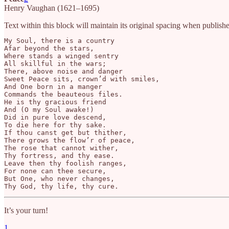
Henry Vaughan (1621–1695)
Text within this block will maintain its original spacing when publish
My Soul, there is a country

Afar beyond the stars,

Where stands a winged sentry

All skillful in the wars;

There, above noise and danger

Sweet Peace sits, crown’d with smiles,

And One born in a manger

Commands the beauteous files.

He is thy gracious friend

And (O my Soul awake!)

Did in pure love descend,

To die here for thy sake.

If thou canst get but thither,

There grows the flow’r of peace,

The rose that cannot wither,

Thy fortress, and thy ease.

Leave then thy foolish ranges,

For none can thee secure,

But One, who never changes,

Thy God, thy life, thy cure.
It’s your turn!
1