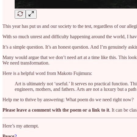
This year has put us and our society to the test, regardless of our all
With so much unrest and difficulty happening around the world, I hav
It’s a simple question. It’s an honest question. And I’m genuinely ask
Many would argue that we don’t need art at a time like this. This looks 
We need transformation.
Here is a helpful word from Makoto Fujimura:
Art is ultimately not ‘useful.’ It serves no practical function. T
engineers, mothers, and fathers. Arts are not a luxury but a pat
Help me to thrive by answering: What poem do we need right now?
Please leave a comment with the poem or a link to it
. It can be cla
Here’s my attempt.
Peace
2