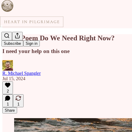
What Poem Do We Need Right Now?
Subscribe
Sign in
I need your help on this one
R. Michael Spangler
Jul 15, 2024
2
1
1
Share