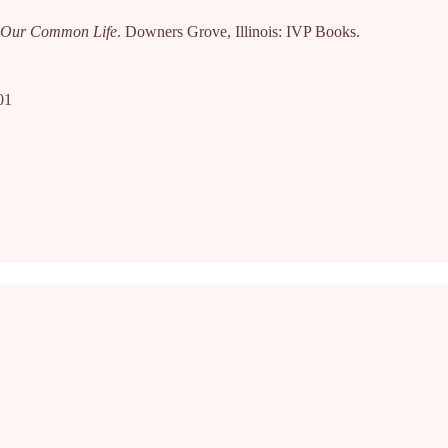
or Our Common Life
. Downers Grove, Illinois: IVP Books.
01