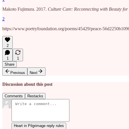
Makoto Fujimura. 2017.
Culture Care: Reconnecting with Beauty f
2
https://www.poetryfoundation.org/poems/45429/peace-56d2250b109
2
1
1
Share
Previous
Next
Discussion about this post
Comments
Restacks
Heart in Pilgrimage reply rules