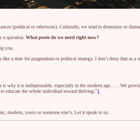
egiances (political or otherwise). Culturally, we tend to demonize or di
e a question:
What
poem
do we need right now?
ing you.
like a time for pragmatism or political strategy. I don’t deny that as a 
his is why it is indispensable, especially in the modern age. . . . We prov
h to educate the whole individual toward thriving.”
1
ssic, modern, yours or someone else’s. Let it speak to us.