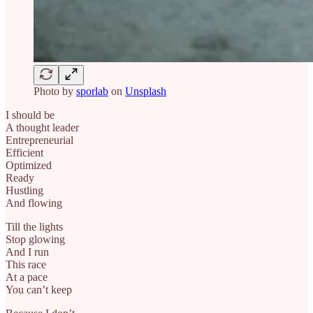
Photo by
sporlab
on
Unsplash
I should be
A thought leader
Entrepreneurial
Efficient
Optimized
Ready
Hustling
And flowing
Till the lights
Stop glowing
And I run
This race
At a pace
You can’t keep