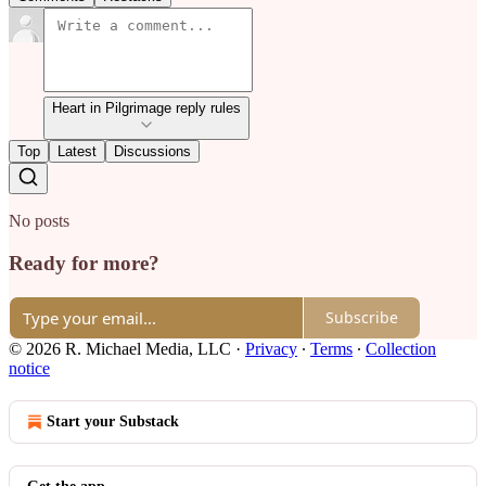
Heart in Pilgrimage reply rules
Top
Latest
Discussions
No posts
Ready for more?
Subscribe
© 2026 R. Michael Media, LLC
·
Privacy
∙
Terms
∙
Collection
notice
Start your Substack