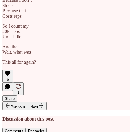
Because I don’t
Sleep
Because that
Costs reps
So I count my
20k steps
Until I die
And then…
Wait, what was
This all for again?
6
1
Share
Previous
Next
Discussion about this post
Comments
Restacks