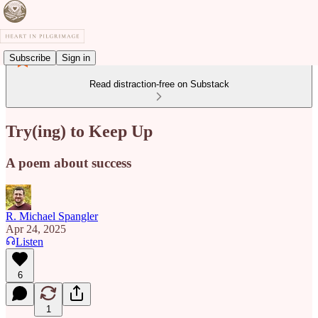
Subscribe
Sign in
Read distraction-free on Substack
Try(ing) to Keep Up
A poem about success
R. Michael Spangler
Apr 24, 2025
Listen
6
1