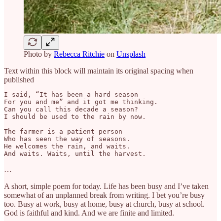
Photo by
Rebecca Ritchie
on
Unsplash
Text within this block will maintain its original spacing when
published
I said, “It has been a hard season

For you and me” and it got me thinking.

Can you call this decade a season?

I should be used to the rain by now.

The farmer is a patient person

Who has seen the way of seasons.

He welcomes the rain, and waits.

And waits. Waits, until the harvest.
…
A short, simple poem for today. Life has been busy and I’ve taken
somewhat of an unplanned break from writing. I bet you’re busy
too. Busy at work, busy at home, busy at church, busy at school.
God is faithful and kind. And we are finite and limited.