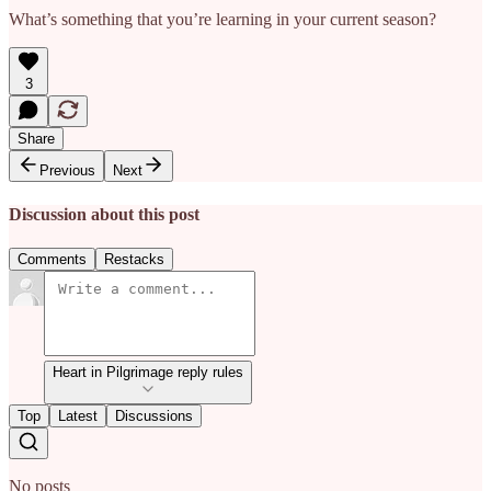
What’s something that you’re learning in your current season?
3
Share
Previous
Next
Discussion about this post
Comments
Restacks
Heart in Pilgrimage reply rules
Top
Latest
Discussions
No posts