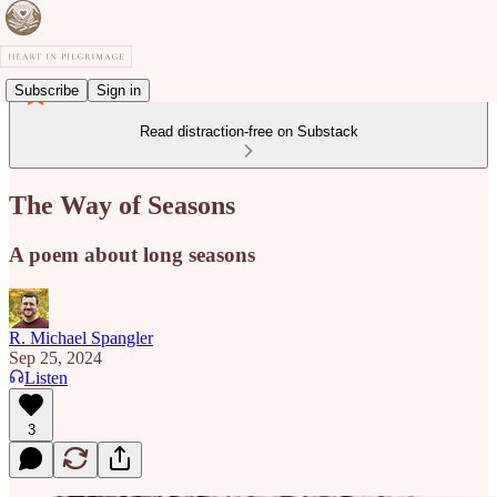
Subscribe
Sign in
Read distraction-free on Substack
The Way of Seasons
A poem about long seasons
R. Michael Spangler
Sep 25, 2024
Listen
3