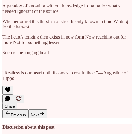
A paradox of knowing without knowledge Longing for what’s
needed Ignorant of the source
Whether or not this thirst is satisfied Is only known in time Waiting
for the harvest
The heart’s longing then exists in new form Now reaching out for
more Not for something lesser
Such is the longing heart.
—
“Restless is our heart until it comes to rest in thee.” — Augustine of
Hippo
Share
Previous
Next
Discussion about this post