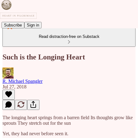
Subscribe
Sign in
Read distraction-free on Substack
Such is the Longing Heart
R. Michael Spangler
Jul 27, 2018
The longing heart springs from a barren field Its thoughts grow like
sprouts They stretch out for the sun
Yet, they had never before seen it.