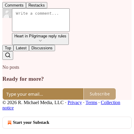
Comments
Restacks
Heart in Pilgrimage reply rules
Top
Latest
Discussions
No posts
Ready for more?
Subscribe
© 2026 R. Michael Media, LLC
·
Privacy
∙
Terms
∙
Collection
notice
Start your Substack