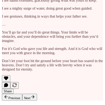
I see hands extended, graciously giving what was yours to keep.
I see a mighty surge of water, doing great good when guided.
I see geniuses, thinking in ways that helps your father see.
…
You’ll go far and you’ll do great things. Your limits will be
obstacles, and your dependence will bring you further than you’d
imagine.
For it’s God who gave you life and strength. And it is God who will
meet you with grace in the morning.
Don’t let your foot hit the ground before your heart has soared in the
heavens. Don’t try and satisfy a life with brevity when it was
designed for eternity.
Share
Previous
Next