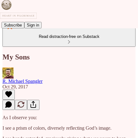
Subscribe
Sign in
Read distraction-free on Substack
My Sons
R. Michael Spangler
Oct 29, 2017
As I observe you:
I see a prism of colors, diversely reflecting God’s image.