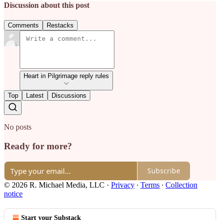
Discussion about this post
Comments
Restacks
Heart in Pilgrimage reply rules
Top
Latest
Discussions
No posts
Ready for more?
Subscribe
© 2026 R. Michael Media, LLC
·
Privacy
∙
Terms
∙
Collection
notice
Start your Substack