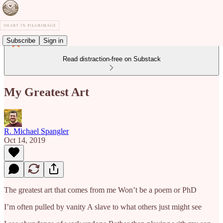
Subscribe
Sign in
Read distraction-free on Substack
My Greatest Art
R. Michael Spangler
Oct 14, 2019
The greatest art that comes from me Won’t be a poem or PhD
I’m often pulled by vanity A slave to what others just might see