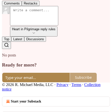
Comments
Restacks
Heart in Pilgrimage reply rules
Top
Latest
Discussions
No posts
Ready for more?
Subscribe
© 2026 R. Michael Media, LLC
·
Privacy
∙
Terms
∙
Collection
notice
Start your Substack