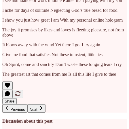
I see abundance of work undone Rather than playing with my son
I ache for days of solitude Neglecting God’s true bread for food
I show you just how great I am With my personal online hologram
The joy it promises by likes and loves Is fleeting pleasure, not from
above
It blows away with the wind Yet there I go, I try again
Give me food that satisfies Not these transient, little lies
Oh Spirit, come and sanctify Don’t waste these longing tears I cry
The greatest art that comes from me Is all this life I give to thee
Share
Previous
Next
Discussion about this post