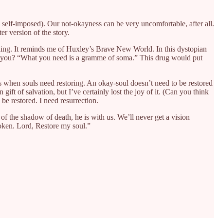
s self-imposed). Our not-okayness can be very uncomfortable, after all.
er version of the story.
aching. It reminds me of Huxley’s Brave New World. In this dystopian
ng you? “What you need is a gramme of soma.” This drug would put
es when souls need restoring. An okay-soul doesn’t need to be restored
ift of salvation, but I’ve certainly lost the joy of it. (Can you think
 be restored. I need resurrection.
y of the shadow of death, he is with us. We’ll never get a vision
roken. Lord, Restore my soul.”