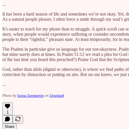
...
It has been a hard season of life and sometimes we’re not okay. Yet, t
As a natural people pleaser, I often force a smile through my soul’s gri
It’s easier to reach for my phone than to struggle. A quick scroll ca
story, when people would experience suffering or consider uncomfort
people to their “rightful,” pleasant state. At least temporarily, for in r
The Psalms in particular give us language for our not-okayness. Psalm
but mine surely does at times. In Psalm 51:12 we read a plea for God to
of the last time you heard this preached?) Praise God that the Scriptures
God, rather than idols (digital or otherwise), is where we find paths of
correction by distraction or putting on airs. But on our knees, we ju
...
Photo by
Sonia Sanmartin
on
Unsplash
1
Share