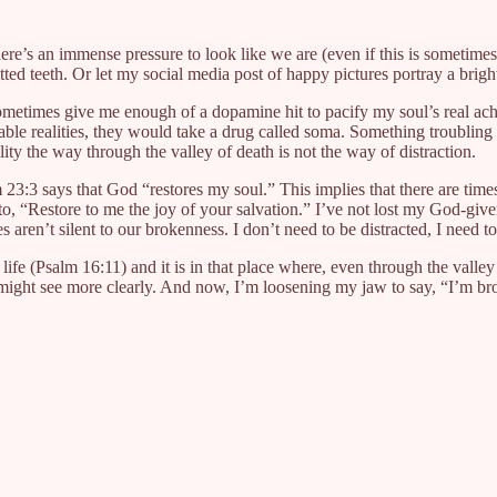
here’s an immense pressure to look like we are (even if this is sometime
tted teeth. Or let my social media post of happy pictures portray a bright
n sometimes give me enough of a dopamine hit to pacify my soul’s real 
able realities, they would take a drug called soma. Something troubli
eality the way through the valley of death is not the way of distraction.
 23:3 says that God “restores my soul.” This implies that there are tim
, “Restore to me the joy of your salvation.” I’ve not lost my God-given g
 aren’t silent to our brokenness. I don’t need to be distracted, I need to
 life (Psalm 16:11) and it is in that place where, even through the valle
st might see more clearly. And now, I’m loosening my jaw to say, “I’m b