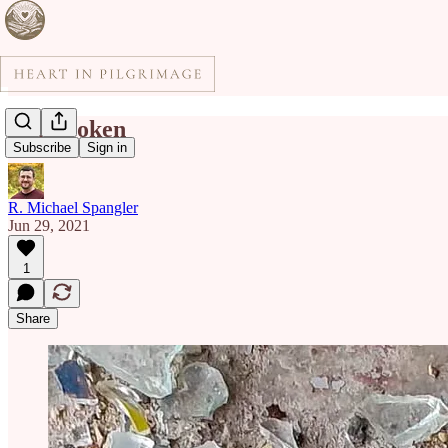
I'm Broken
Subscribe
Sign in
R. Michael Spangler
Jun 29, 2021
1
Share