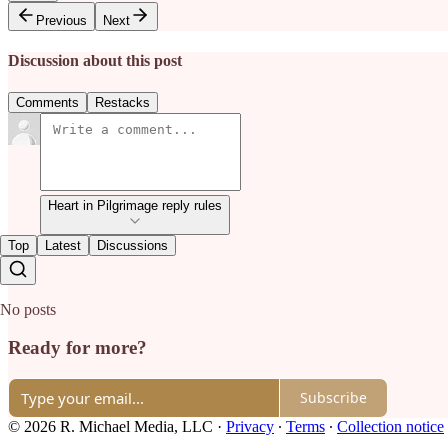
Previous
Next
Discussion about this post
Comments
Restacks
Heart in Pilgrimage reply rules
Top
Latest
Discussions
No posts
Ready for more?
Subscribe
© 2026 R. Michael Media, LLC
·
Privacy
∙
Terms
∙
Collection notice