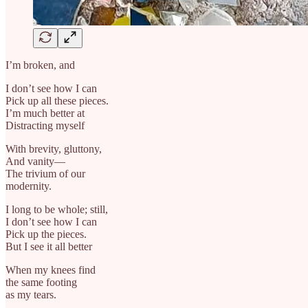
I’m broken, and
I don’t see how I can
Pick up all these pieces.
I’m much better at
Distracting myself
With brevity, gluttony,
And vanity—
The trivium of our
modernity.
I long to be whole; still,
I don’t see how I can
Pick up the pieces.
But I see it all better
When my knees find
the same footing
as my tears.