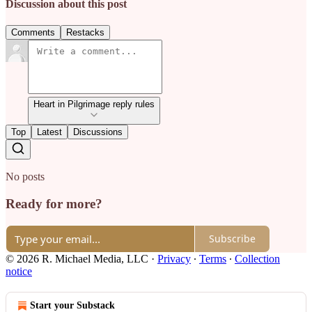
Discussion about this post
Comments
Restacks
Heart in Pilgrimage reply rules
Top
Latest
Discussions
No posts
Ready for more?
Subscribe
© 2026 R. Michael Media, LLC
·
Privacy
∙
Terms
∙
Collection
notice
Start your Substack