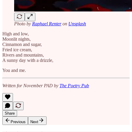
Photo by
Raphael Renter
on
Unsplash
High and low,
Moonlit nights,
Cinnamon and sugar,
Fried ice cream,
Rivers and mountains,
A sunny day with a drizzle,
You and me.
Written for November PAD by
The Poetry Pub
Share
Previous
Next