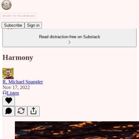
Subscribe
Sign in
Read distraction-free on Substack
Harmony
R. Michael Spangler
Nov 17, 2022
Listen