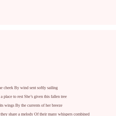
he cheek By wind sent softly sailing
place to rest She’s given this fallen tree
ts wings By the currents of her breeze
, they share a melody Of their many whispers combined