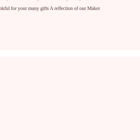
nkful for your many gifts A reflection of our Maker