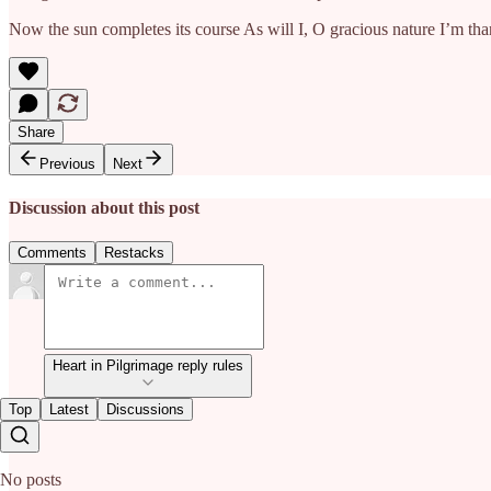
Now the sun completes its course As will I, O gracious nature I’m tha
Share
Previous
Next
Discussion about this post
Comments
Restacks
Heart in Pilgrimage reply rules
Top
Latest
Discussions
No posts