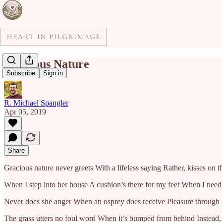
Gracious Nature
Subscribe
Sign in
R. Michael Spangler
Apr 05, 2019
Share
Gracious nature never greets With a lifeless saying Rather, kisses on t
When I step into her house A cushion’s there for my feet When I need a 
Never does she anger When an osprey does receive Pleasure through i
The grass utters no foul word When it’s bumped from behind Instead