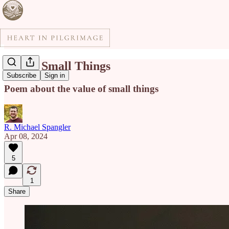
Day of Small Things
Subscribe
Sign in
Poem about the value of small things
R. Michael Spangler
Apr 08, 2024
5
1
Share