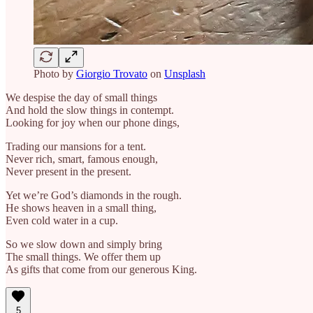
Photo by
Giorgio Trovato
on
Unsplash
We despise the day of small things
And hold the slow things in contempt.
Looking for joy when our phone dings,
Trading our mansions for a tent.
Never rich, smart, famous enough,
Never present in the present.
Yet we’re God’s diamonds in the rough.
He shows heaven in a small thing,
Even cold water in a cup.
So we slow down and simply bring
The small things. We offer them up
As gifts that come from our generous King.
5