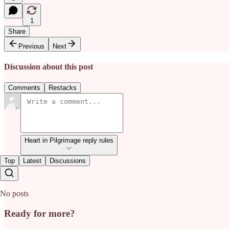
1
Share
Previous
Next
Discussion about this post
Comments
Restacks
Heart in Pilgrimage reply rules
Top
Latest
Discussions
No posts
Ready for more?