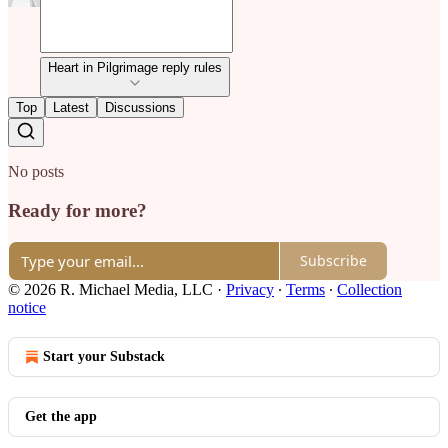
Heart in Pilgrimage reply rules
Top
Latest
Discussions
No posts
Ready for more?
Subscribe
© 2026 R. Michael Media, LLC
·
Privacy
∙
Terms
∙
Collection
notice
Start your Substack
Get the app