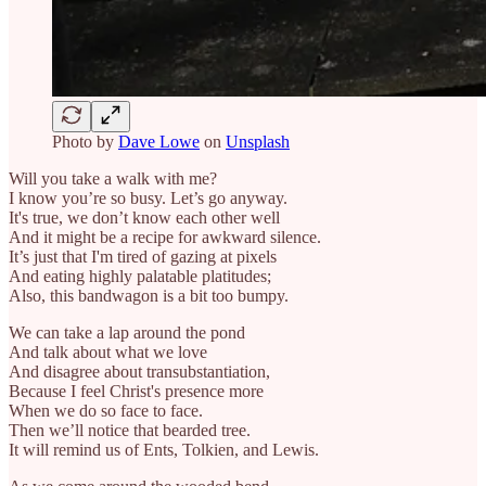
Photo by
Dave Lowe
on
Unsplash
Will you take a walk with me?
I know you’re so busy. Let’s go anyway.
It's true, we don’t know each other well
And it might be a recipe for awkward silence.
It’s just that I'm tired of gazing at pixels
And eating highly palatable platitudes;
Also, this bandwagon is a bit too bumpy.
We can take a lap around the pond
And talk about what we love
And disagree about transubstantiation,
Because I feel Christ's presence more
When we do so face to face.
Then we’ll notice that bearded tree.
It will remind us of Ents, Tolkien, and Lewis.