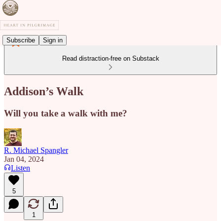
Subscribe
Sign in
Read distraction-free on Substack
Addison’s Walk
Will you take a walk with me?
R. Michael Spangler
Jan 04, 2024
Listen
5
1