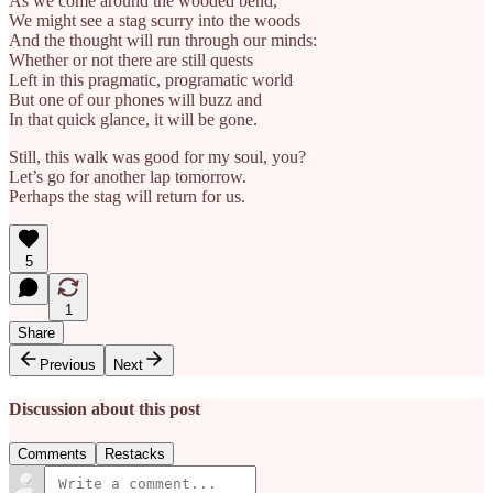
As we come around the wooded bend,
We might see a stag scurry into the woods
And the thought will run through our minds:
Whether or not there are still quests
Left in this pragmatic, programatic world
But one of our phones will buzz and
In that quick glance, it will be gone.
Still, this walk was good for my soul, you?
Let’s go for another lap tomorrow.
Perhaps the stag will return for us.
5
1
Share
Previous
Next
Discussion about this post
Comments
Restacks