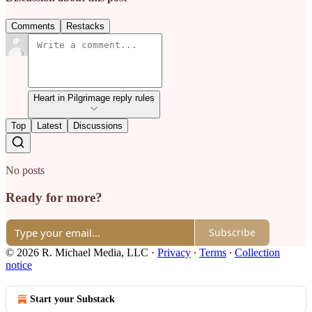
Comments
Restacks
Heart in Pilgrimage reply rules
Top
Latest
Discussions
No posts
Ready for more?
Subscribe
© 2026 R. Michael Media, LLC
·
Privacy
∙
Terms
∙
Collection
notice
Start your Substack