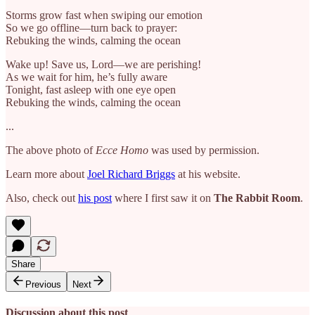
Storms grow fast when swiping our emotion
So we go offline—turn back to prayer:
Rebuking the winds, calming the ocean
Wake up! Save us, Lord—we are perishing!
As we wait for him, he’s fully aware
Tonight, fast asleep with one eye open
Rebuking the winds, calming the ocean
...
The above photo of
Ecce Homo
was used by permission.
Learn more about
Joel Richard Briggs
at his website.
Also, check out
his post
where I first saw it on
The Rabbit Room
.
Share
Previous
Next
Discussion about this post