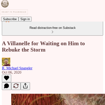
Subscribe
Sign in
Read distraction-free on Substack
A Villanelle for Waiting on Him to
Rebuke the Storm
R. Michael Spangler
Oct 06, 2020