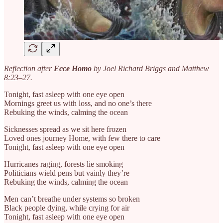
Reflection after
Ecce Homo
by Joel Richard Briggs and Matthew
8:23–27.
Tonight, fast asleep with one eye open
Mornings greet us with loss, and no one’s there
Rebuking the winds, calming the ocean
Sicknesses spread as we sit here frozen
Loved ones journey Home, with few there to care
Tonight, fast asleep with one eye open
Hurricanes raging, forests lie smoking
Politicians wield pens but vainly they’re
Rebuking the winds, calming the ocean
Men can’t breathe under systems so broken
Black people dying, while crying for air
Tonight, fast asleep with one eye open